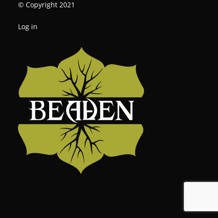
© Copyright 2021
Log in