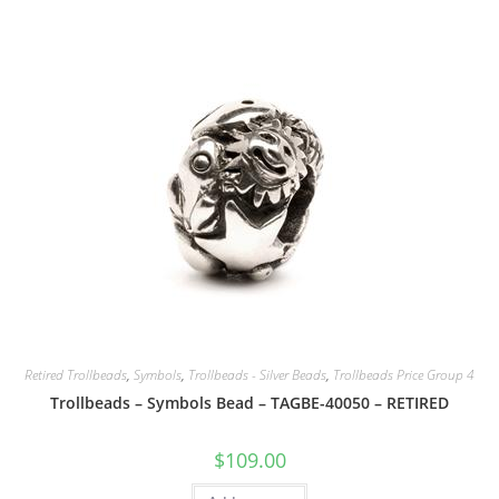
Retired Trollbeads
,
Symbols
,
Trollbeads - Silver Beads
,
Trollbeads Price Group 4
Trollbeads – Symbols Bead – TAGBE-40050 – RETIRED
$
109.00