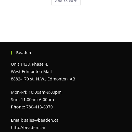
Add to cart
Beaden
Unit 1438, Phase 4,
West Edmonton Mall
8882-170 st. N.W., Edmonton, AB
Mon-Fri: 10:00am-9:00pm
Sun: 11:00am-6:00pm
Phone:
780-413-6970
Email:
sales@beaden.ca
http://beaden.ca/