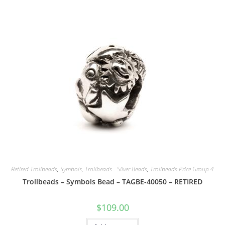
Retired Trollbeads
,
Symbols
,
Trollbeads - Silver Beads
,
Trollbeads Price Group 4
Trollbeads – Symbols Bead – TAGBE-40050 – RETIRED
$
109.00