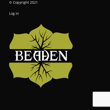
© Copyright 2021
Log in