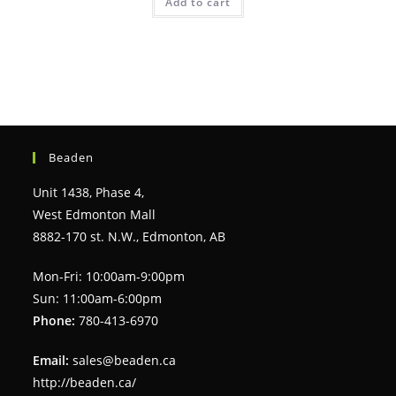
Add to cart
Beaden
Unit 1438, Phase 4,
West Edmonton Mall
8882-170 st. N.W., Edmonton, AB
Mon-Fri: 10:00am-9:00pm
Sun: 11:00am-6:00pm
Phone:
780-413-6970
Email:
sales@beaden.ca
http://beaden.ca/